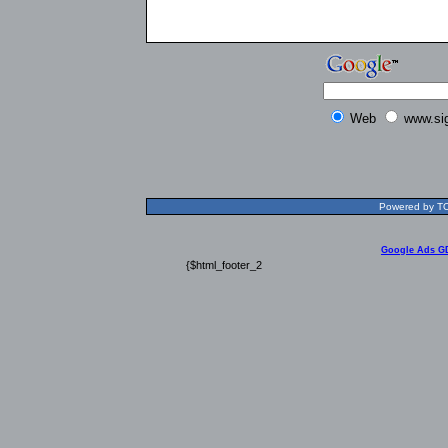
Web
www.si
Powered by TOL
Google Ads G
{$html_footer_2