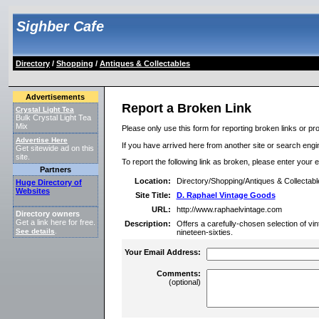
Sighber Cafe
Directory
/
Shopping
/
Antiques & Collectables
Advertisements
Report a Broken Link
Crystal Light Tea
Bulk Crystal Light Tea
Mix
Please only use this form for reporting broken links or pro
Advertise Here
If you have arrived here from another site or search engine
Get sitewide ad on this
site.
To report the following link as broken, please enter your 
Partners
Location:
Directory/Shopping/Antiques & Collectabl
Huge Directory of
Websites
Site Title:
D. Raphael Vintage Goods
URL:
http://www.raphaelvintage.com
Directory owners
Get a link here for free.
Description:
Offers a carefully-chosen selection of vi
See details
.
nineteen-sixties.
Your Email Address:
Comments:
(optional)