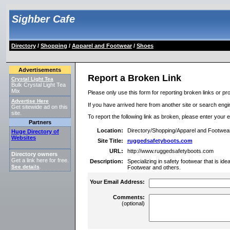
Sighber Cafe
Directory
/
Shopping
/
Apparel and Footwear
/
Shoes
Advertisements
Report a Broken Link
Crystal Light Tea
Bulk Crystal Light Tea
Mix
Please only use this form for reporting broken links or pro
Advertise Here
If you have arrived here from another site or search engine
Get sitewide ad on this
site.
To report the following link as broken, please enter your 
Partners
Location:
Directory/Shopping/Apparel and Footwea
Huge Directory of
Websites
Site Title:
ruggedsafetyboots.com
URL:
http://www.ruggedsafetyboots.com
Directory owners
Get a link here for free.
Description:
Specializing in safety footwear that is id
See details
.
Footwear and others.
Your Email Address:
Comments:
(optional)