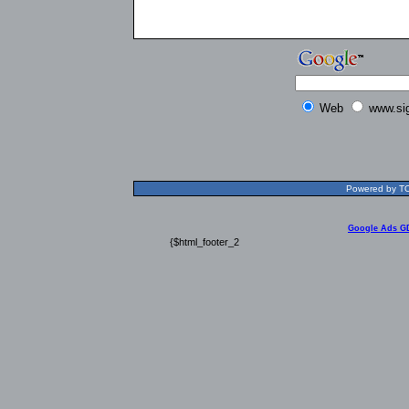
Web
www.si
Powered by TOL
Google Ads G
{$html_footer_2