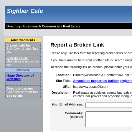
Sighber Cafe
Directory
/
Business & Commercial
/
Real Estate
Advertisements
Report a Broken Link
Crystal Light Tea
Bulk Crystal Light Tea
Mix
Please only use this form for reporting broken links or pro
Advertise Here
If you have arrived here from another site or search engine
Get sitewide ad on this
site.
To report the following link as broken, please enter your 
Partners
Location:
Directory/Business & Commercial/Real E
Huge Directory of
Websites
Site Title:
Associates properties builder project
URL:
http://www.estate99.com
Directory owners
Get a link here for free.
Description:
Real estate associates agents buy sale ren
See details
.
estate99 for project and property listing,
Your Email Address:
Comments:
(optional)