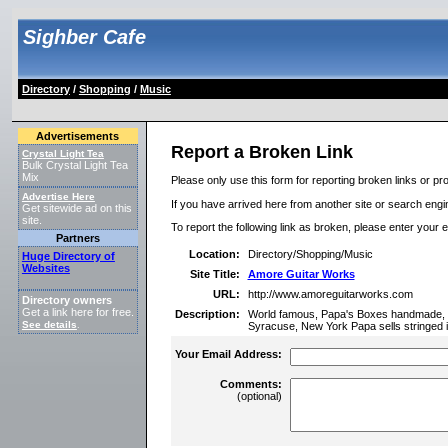
Sighber Cafe
Directory
/
Shopping
/
Music
Advertisements
Report a Broken Link
Crystal Light Tea
Bulk Crystal Light Tea
Mix
Please only use this form for reporting broken links or pro
Advertise Here
If you have arrived here from another site or search engine
Get sitewide ad on this
site.
To report the following link as broken, please enter your 
Partners
Location:
Directory/Shopping/Music
Huge Directory of
Websites
Site Title:
Amore Guitar Works
URL:
http://www.amoreguitarworks.com
Directory owners
Get a link here for free.
Description:
World famous, Papa's Boxes handmade, aco
See details
.
Syracuse, New York Papa sells stringed 
Your Email Address:
Comments:
(optional)