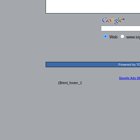
Web
www.si
Powered by TOL
Google Ads G
{$html_footer_2