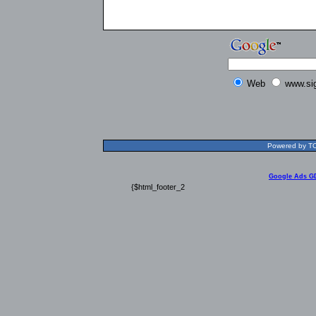
Web
www.si
Powered by TOL
Google Ads G
{$html_footer_2