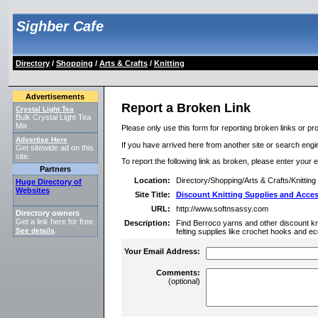
Sighber Cafe
Directory
/
Shopping
/
Arts & Crafts
/
Knitting
Advertisements
Report a Broken Link
Crystal Light Tea
Bulk Crystal Light Tea
Mix
Please only use this form for reporting broken links or pro
Advertise Here
If you have arrived here from another site or search engine
Get sitewide ad on this
site.
To report the following link as broken, please enter your 
Partners
Location:
Directory/Shopping/Arts & Crafts/Knitting
Huge Directory of
Websites
Site Title:
Discount Knitting Supplies and Acces
URL:
http://www.softnsassy.com
Directory owners
Get a link here for free.
Description:
Find Berroco yarns and other discount kn
See details
.
felting supplies like crochet hooks and ec
Your Email Address:
Comments:
(optional)