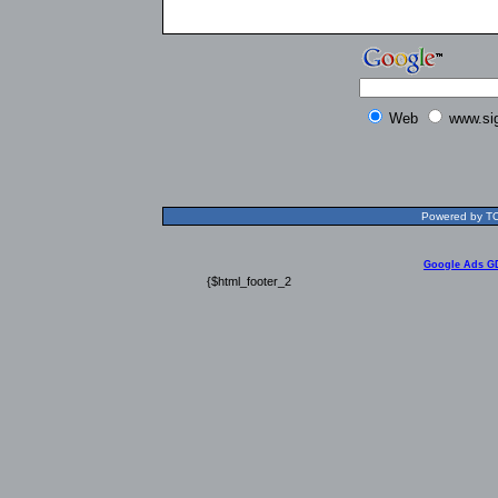
Web
www.si
Powered by TOL
Google Ads G
{$html_footer_2