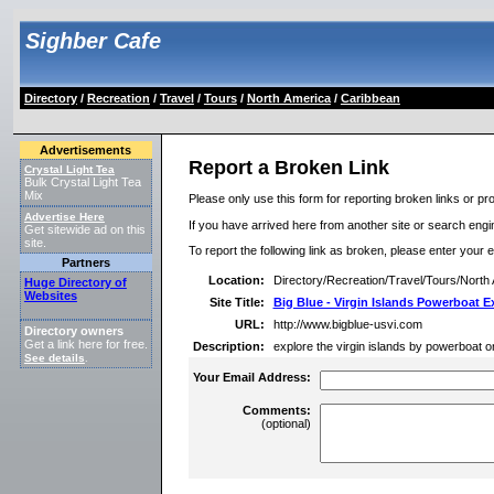
Sighber Cafe
Directory
/
Recreation
/
Travel
/
Tours
/
North America
/
Caribbean
Advertisements
Report a Broken Link
Crystal Light Tea
Bulk Crystal Light Tea
Mix
Please only use this form for reporting broken links or pro
Advertise Here
If you have arrived here from another site or search engine
Get sitewide ad on this
site.
To report the following link as broken, please enter your 
Partners
Location:
Directory/Recreation/Travel/Tours/North
Huge Directory of
Websites
Site Title:
Big Blue - Virgin Islands Powerboat E
URL:
http://www.bigblue-usvi.com
Directory owners
Get a link here for free.
Description:
explore the virgin islands by powerboat on
See details
.
Your Email Address:
Comments:
(optional)