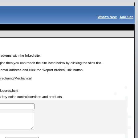
What's New
|
Add Site
roblems with the linked site.
ne then you can reach the site listed below by clicking the sites title.
r email address and click the 'Report Broken Link' button.
facturing/Mechanical
closures.html
n-key noise control services and products.