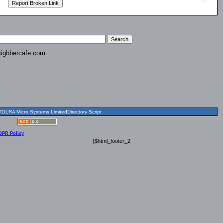
ighbercafe.com
OLRA Micro Systems LimitedDirectory Script
DPR Policy
{$html_footer_2