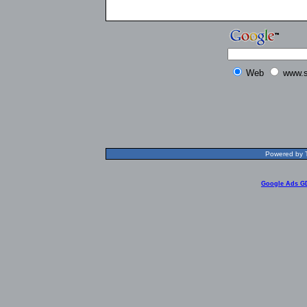
Web
www.s
Powered by T
Google Ads G