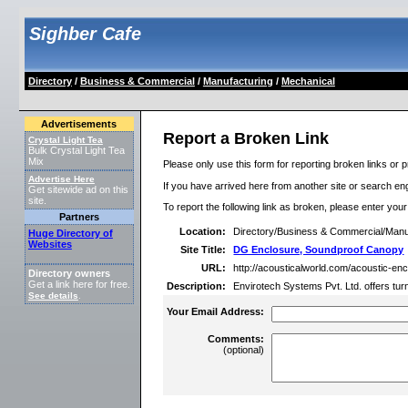
Sighber Cafe
Directory
/
Business & Commercial
/
Manufacturing
/
Mechanical
Advertisements
Report a Broken Link
Crystal Light Tea
Bulk Crystal Light Tea
Mix
Please only use this form for reporting broken links or p
Advertise Here
If you have arrived here from another site or search engi
Get sitewide ad on this
site.
To report the following link as broken, please enter you
Partners
Location:
Directory/Business & Commercial/Manu
Huge Directory of
Websites
Site Title:
DG Enclosure, Soundproof Canopy
URL:
http://acousticalworld.com/acoustic-en
Directory owners
Get a link here for free.
Description:
Envirotech Systems Pvt. Ltd. offers tur
See details
.
Your Email Address:
Comments:
(optional)