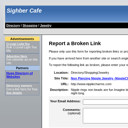
Sighber Cafe
Directory
/
Shopping
/
Jewelry
Advertisements
Report a Broken Link
Crystal Light Tea
Bulk Crystal Light Tea
Mix
Please only use this form for reporting broken links or pro
Advertise Here
If you have arrived here from another site or search engine
Get sitewide ad on this
site.
To report the following link as broken, please enter your 
Partners
Location:
Directory/Shopping/Jewelry
Huge Directory of
Websites
Site Title:
Non Piercing Nipple Jewelry -Nipple
URL:
http://www.nipplecharms.com
Directory owners
Get a link here for free.
Description:
Nipple rings non beads are fun Imagine ti
See details
.
night long.
Your Email Address:
Comments:
(optional)