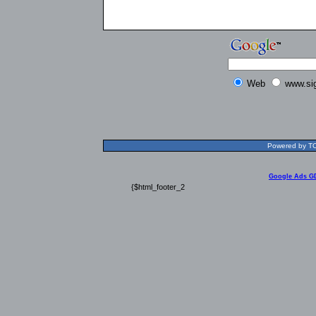
Web
www.si
Powered by TOL
Google Ads G
{$html_footer_2