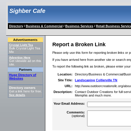
Sighber Cafe
Directory
/
Business & Commercial
/
Business Services
/
Retail Business Servic
Advertisements
Report a Broken Link
Crystal Light Tea
Bulk Crystal Light Tea
Mix
Please only use this form for reporting broken links or p
Advertise Here
If you have arrived here from another site or search engi
Get sitewide ad on this
site.
To report the following link as broken, please enter you
Partners
Location:
Directory/Business & Commercial/Busin
Huge Directory of
Websites
Site Title:
Landscaping Collierville TN
URL:
http://www.outdoorcreationsllc.org/abou
Directory owners
Get a link here for free.
Description:
Contact Outdoor Creations for full-servic
See details
.
Memphis and much more.
Your Email Address:
Comments:
(optional)