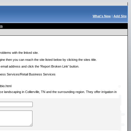
What's New
|
Add Site
es
roblems with the linked site.
ne then you can reach the site listed below by clicking the sites title.
r email address and click the 'Report Broken Link' button.
ess Services/Retail Business Services
tbio.html
e landscaping in Collierville, TN and the surrounding region. They offer irrigation in