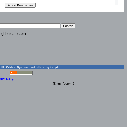
ighbercafe.com
OLRA Micro Systems LimitedDirectory Script
DPR Policy
{$html_footer_2