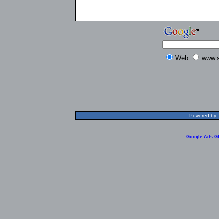
Web
www.s
Powered by T
Google Ads G