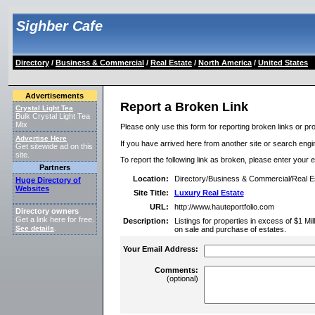
Sighber Cafe
Directory
/
Business & Commercial
/
Real Estate
/
North America
/
United States
Advertisements
Report a Broken Link
Crystal Light Tea
Bulk Crystal Light Tea
Mix
Please only use this form for reporting broken links or pro
Advertise Here
If you have arrived here from another site or search engine
Get sitewide ad on this
site.
To report the following link as broken, please enter your 
Partners
Location:
Directory/Business & Commercial/Real Es
Huge Directory of
Websites
Site Title:
Luxury Real Estate
URL:
http://www.hauteportfolio.com
Directory owners
Get a link here for free.
Description:
Listings for properties in excess of $1 Mil
See details
.
on sale and purchase of estates.
Your Email Address:
Comments:
(optional)