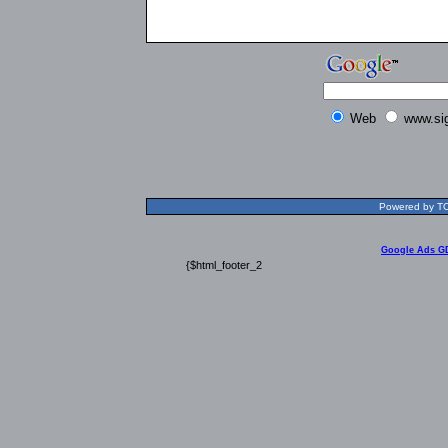
Web
www.si
Powered by TOL
Google Ads G
{$html_footer_2