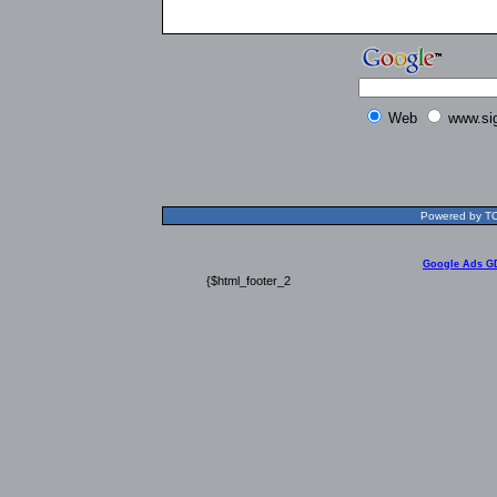
Web
www.si
Powered by TOL
Google Ads G
{$html_footer_2