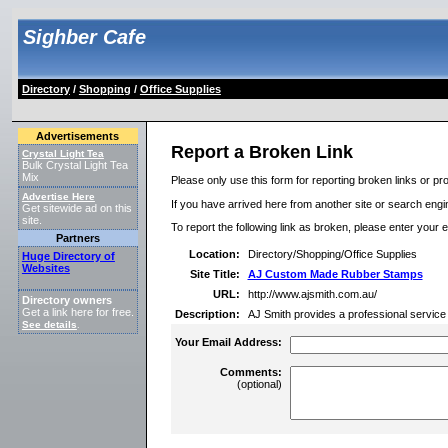
Sighber Cafe
Directory
/
Shopping
/
Office Supplies
Advertisements
Report a Broken Link
Crystal Light Tea
Bulk Crystal Light Tea
Mix
Please only use this form for reporting broken links or pro
Advertise Here
If you have arrived here from another site or search engine
Get sitewide ad on this
site.
To report the following link as broken, please enter your 
Partners
Location:
Directory/Shopping/Office Supplies
Huge Directory of
Websites
Site Title:
AJ Custom Made Rubber Stamps
URL:
http://www.ajsmith.com.au/
Directory owners
Get a link here for free.
Description:
AJ Smith provides a professional service
See details
.
Your Email Address:
Comments:
(optional)