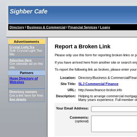
Sighber Cafe
Directory
/
Business & Commercial
/
Financial Services
/
Loans
Advertisements
Report a Broken Link
Crystal Light Tea
Bulk Crystal Light Tea
Mix
Please only use this form for reporting broken links or p
Advertise Here
If you have arrived here from another site or search engi
Get sitewide ad on this
site.
To report the following link as broken, please enter you
Partners
Location:
Directory/Business & Commercial/Finan
Huge Directory of
Websites
Site Title:
SLJ Commercial Finance
URL:
http://www.finance-broker.info
Directory owners
Get a link here for free.
Description:
Helping to arrange commercial mortgage
See details
.
Many years experience. Full member o
Your Email Address:
Comments:
(optional)