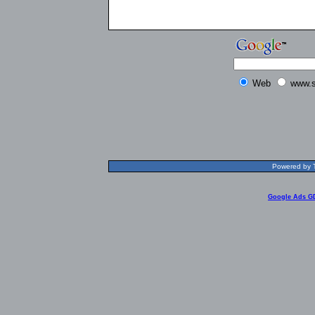
Web
www.s
Powered by T
Google Ads G