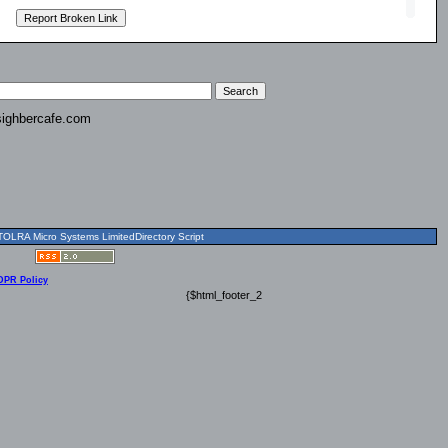
ighbercafe.com
OLRA Micro Systems LimitedDirectory Script
DPR Policy
{$html_footer_2