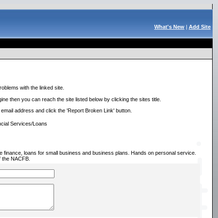
What's New
|
Add Site
roblems with the linked site.
ne then you can reach the site listed below by clicking the sites title.
r email address and click the 'Report Broken Link' button.
cial Services/Loans
 finance, loans for small business and business plans. Hands on personal service.
f the NACFB.