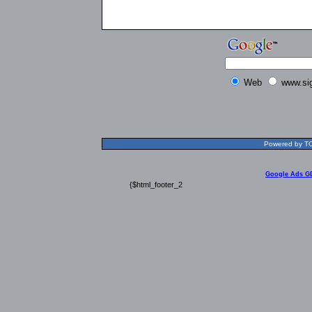
Web
www.si
Powered by TOL
Google Ads G
{$html_footer_2