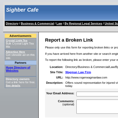
Sighber Cafe
Directory
/
Business & Commercial
/
Law
/
By Regional Legal Services
/
United St
Advertisements
Report a Broken Link
Crystal Light Tea
Bulk Crystal Light Tea
Mix
Please only use this form for reporting broken links or pro
Advertise Here
If you have arrived here from another site or search engine
Get sitewide ad on this
site.
To report the following link as broken, please enter your 
Partners
Location:
Directory/Business & Commercial/Law/By
Huge Directory of
Websites
Site Title:
Wagman Law Firm
URL:
http://www.rogerwagmanlaw.com
Directory owners
Get a link here for free.
Description:
Offers sound representation for injured vi
See details
.
today.
Your Email Address:
Comments:
(optional)