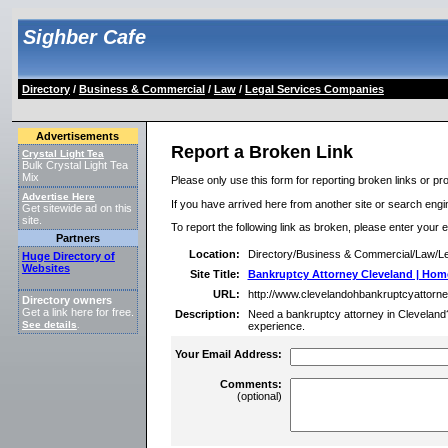
Sighber Cafe
Directory
/
Business & Commercial
/
Law
/
Legal Services Companies
Advertisements
Report a Broken Link
Crystal Light Tea
Bulk Crystal Light Tea
Mix
Please only use this form for reporting broken links or pro
Advertise Here
If you have arrived here from another site or search engine
Get sitewide ad on this
site.
To report the following link as broken, please enter your 
Partners
Location:
Directory/Business & Commercial/Law/L
Huge Directory of
Websites
Site Title:
Bankruptcy Attorney Cleveland | Hom
URL:
http://www.clevelandohbankruptcyattorn
Directory owners
Get a link here for free.
Description:
Need a bankruptcy attorney in Cleveland?
See details
.
experience.
Your Email Address:
Comments:
(optional)