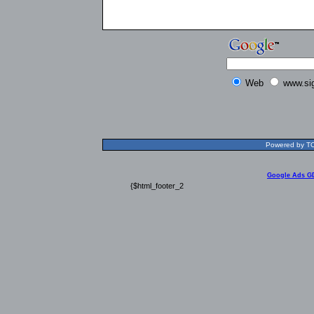
Web
www.si
Powered by TOL
Google Ads G
{$html_footer_2