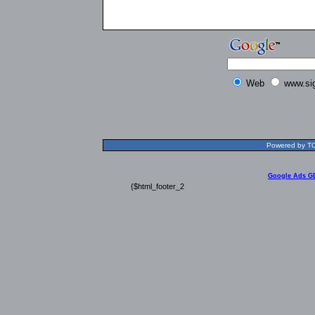
Web
www.si
Powered by TOL
Google Ads G
{$html_footer_2