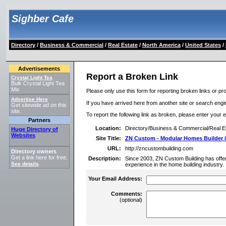
Sighber Cafe
Directory
/
Business & Commercial
/
Real Estate
/
North America
/
United States
/
Advertisements
Report a Broken Link
Crystal Light Tea
Bulk Crystal Light Tea
Mix
Please only use this form for reporting broken links or pro
Advertise Here
If you have arrived here from another site or search engine
Get sitewide ad on this
site.
To report the following link as broken, please enter your 
Partners
Location:
Directory/Business & Commercial/Real E
Huge Directory of
Websites
Site Title:
ZN Custom - Modular Homes Builder 
URL:
http://zncustombuilding.com
Directory owners
Get a link here for free.
Description:
Since 2003, ZN Custom Building has offere
See details
.
experience in the home building industry.
Your Email Address:
Comments:
(optional)