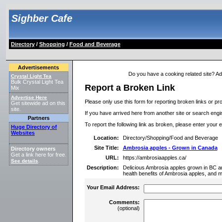
Sighber Cafe
Directory
/
Shopping
/
Food and Beverage
Advertisements
Do you have a cooking related site? Add 
Crystal Light Tea
Bulk Crystal Light Tea
Report a Broken Link
Mix
Advertise Here
Please only use this form for reporting broken links or pro
Get sitewide ad on this
site.
If you have arrived here from another site or search engine
Partners
To report the following link as broken, please enter your 
Huge Directory of
Websites
Location:
Directory/Shopping/Food and Beverage
Site Title:
Ambrosia apples - Grown in Canada
Directory owners
Get a link here for free.
URL:
https://ambrosiaapples.ca/
See details
.
Description:
Delicious Ambrosia apples grown in BC a
health benefits of Ambrosia apples, and m
Your Email Address:
Comments:
(optional)