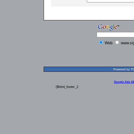
Web
www.si
Powered by TOL
Google Ads G
{$html_footer_2