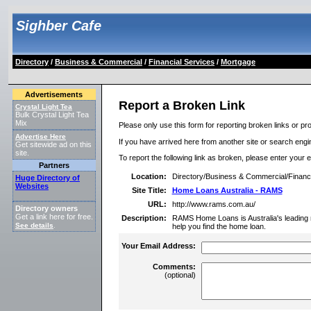
Sighber Cafe
Directory
/
Business & Commercial
/
Financial Services
/
Mortgage
Advertisements
Report a Broken Link
Crystal Light Tea
Bulk Crystal Light Tea
Mix
Please only use this form for reporting broken links or pro
Advertise Here
If you have arrived here from another site or search engine
Get sitewide ad on this
site.
To report the following link as broken, please enter your 
Partners
Location:
Directory/Business & Commercial/Financ
Huge Directory of
Websites
Site Title:
Home Loans Australia - RAMS
URL:
http://www.rams.com.au/
Directory owners
Get a link here for free.
Description:
RAMS Home Loans is Australia's leading
See details
.
help you find the home loan.
Your Email Address:
Comments:
(optional)