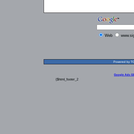
Web
www.si
Powered by TOL
Google Ads G
{$html_footer_2