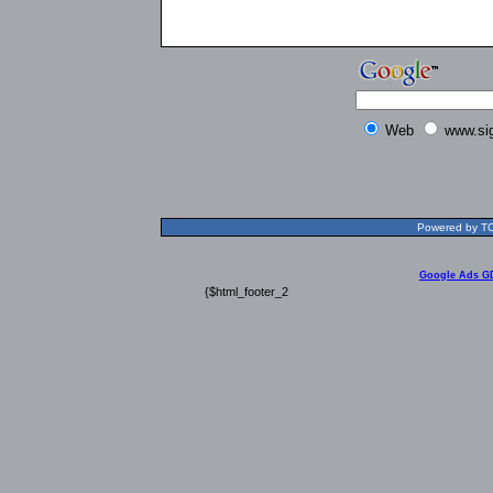
Web
www.si
Powered by TOL
Google Ads G
{$html_footer_2