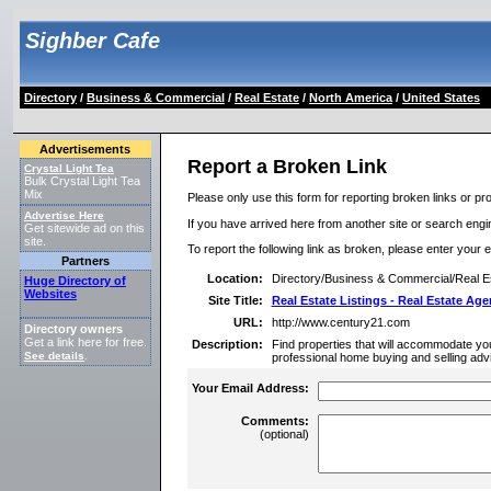
Sighber Cafe
Directory
/
Business & Commercial
/
Real Estate
/
North America
/
United States
Advertisements
Report a Broken Link
Crystal Light Tea
Bulk Crystal Light Tea
Mix
Please only use this form for reporting broken links or pro
Advertise Here
If you have arrived here from another site or search engine
Get sitewide ad on this
site.
To report the following link as broken, please enter your 
Partners
Location:
Directory/Business & Commercial/Real Es
Huge Directory of
Websites
Site Title:
Real Estate Listings - Real Estate Age
URL:
http://www.century21.com
Directory owners
Get a link here for free.
Description:
Find properties that will accommodate your
See details
.
professional home buying and selling adv
Your Email Address:
Comments:
(optional)