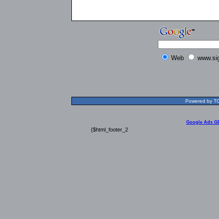
Web
www.si
Powered by TOL
Google Ads G
{$html_footer_2