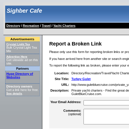
Sighber Cafe
Directory
/
Recreation
/
Travel
/
Yacht Charters
Advertisements
Report a Broken Link
Crystal Light Tea
Bulk Crystal Light Tea
Mix
Please only use this form for reporting broken links or pro
Advertise Here
If you have arrived here from another site or search engine
Get sitewide ad on this
site.
To report the following link as broken, please enter your 
Partners
Location:
Directory/Recreation/Travel/Yacht Chart
Huge Directory of
Websites
Site Title:
Turkey Gulet
URL:
http://www.guletbluecruise.com/private_
Directory owners
Get a link here for free.
Description:
Private yacht charters - Find the great de
See details
.
GuletBlueCruise.com.
Your Email Address:
Comments:
(optional)