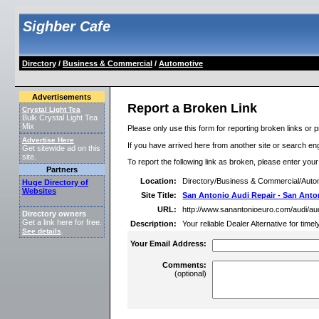
Sighber Cafe
Directory
/
Business & Commercial
/
Automotive
Advertisements
Report a Broken Link
Crystal Light Tea
Bulk Crystal Light Tea
Mix
Please only use this form for reporting broken links or p
Advertise Here
If you have arrived here from another site or search engi
Get sitewide ad on this
site.
To report the following link as broken, please enter you
Partners
Location:
Directory/Business & Commercial/Auto
Huge Directory of
Websites
Site Title:
San Antonio Audi Repair - San Anto
URL:
http://www.sanantonioeuro.com/audi/au
Directory owners
Get a link here for free.
Description:
Your reliable Dealer Alternative for tim
See details
.
Your Email Address:
Comments:
(optional)