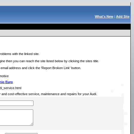
What's New
|
Add Site
roblems with the linked site.
ne then you can reach the site listed below by clicking the sites title.
r email address and click the 'Report Broken Link' button.
motive
nio Euro
di_service.html
ely and cost-effective service, maintenance and repairs for your Audi.