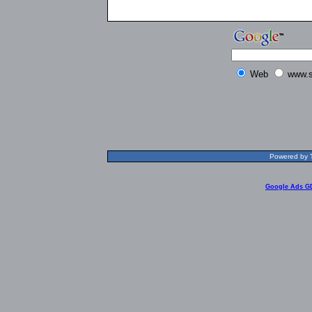
Web
www.s
Powered by T
Google Ads G