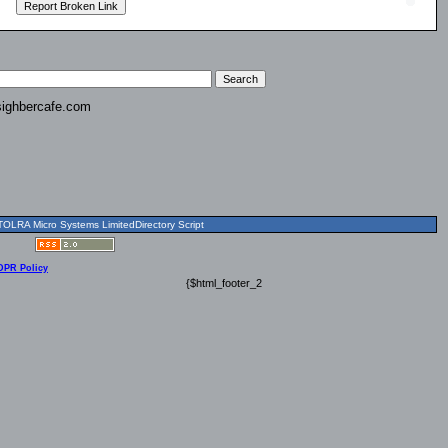
ighbercafe.com
OLRA Micro Systems LimitedDirectory Script
DPR Policy
{$html_footer_2