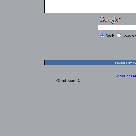
Web
www.si
Powered by TOL
Google Ads G
{$html_footer_2