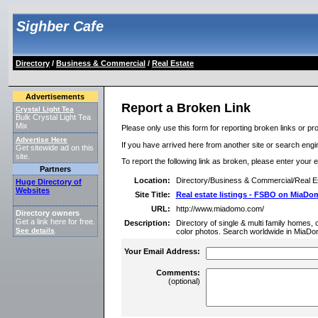
Sighber Cafe
Directory
/
Business & Commercial
/
Real Estate
Advertisements
Report a Broken Link
Crystal Light Tea
Bulk Crystal Light Tea
Mix
Please only use this form for reporting broken links or pro
Advertise Here
If you have arrived here from another site or search engine
Get sitewide ad on this
site.
To report the following link as broken, please enter your 
Partners
Location:
Directory/Business & Commercial/Real E
Huge Directory of
Websites
Site Title:
Real estate listings - FSBO on MiaD
URL:
http://www.miadomo.com/
Directory owners
Get a link here for free.
Description:
Directory of single & multi family homes,
See details
.
color photos. Search worldwide in MiaDo
Your Email Address:
Comments:
(optional)