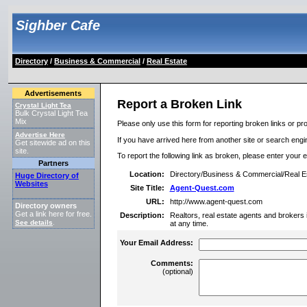
Sighber Cafe
Directory
/
Business & Commercial
/
Real Estate
Advertisements
Report a Broken Link
Crystal Light Tea
Bulk Crystal Light Tea
Mix
Please only use this form for reporting broken links or pro
Advertise Here
If you have arrived here from another site or search engine
Get sitewide ad on this
site.
To report the following link as broken, please enter your 
Partners
Location:
Directory/Business & Commercial/Real E
Huge Directory of
Websites
Site Title:
Agent-Quest.com
URL:
http://www.agent-quest.com
Directory owners
Get a link here for free.
Description:
Realtors, real estate agents and brokers 
See details
.
at any time.
Your Email Address:
Comments:
(optional)