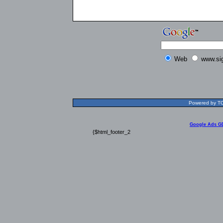
Web
www.si
Powered by TOL
Google Ads G
{$html_footer_2