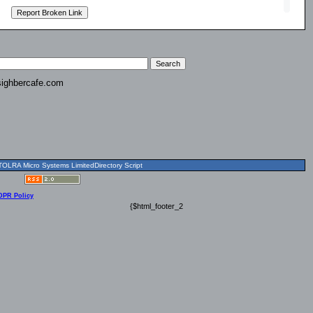
ighbercafe.com
OLRA Micro Systems LimitedDirectory Script
DPR Policy
{$html_footer_2