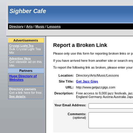
Sighber Cafe
Directory
/
Arts
/
Music
/
Lessons
Advertisements
Report a Broken Link
Crystal Light Tea
Bulk Crystal Light Tea
Mix
Please only use this form for reporting broken links or p
Advertise Here
If you have arrived here from another site or search engi
Get sitewide ad on this
site.
To report the following link as broken, please enter you
Partners
Location:
Directory/Arts/Music/Lessons
Huge Directory of
Websites
Site Title:
Get Jazz Gigs
URL:
http://www.getjazzgigs.com
Directory owners
Get a link here for free.
Description:
Free access to 9,000 jazz festivals, ja
See details
.
England Germany Austria Australia Jap
Your Email Address:
Comments:
(optional)