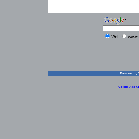
Web
www.s
Powered by T
Google Ads G