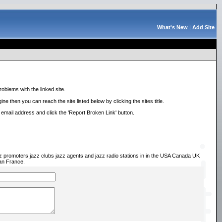
What's New
|
Add Site
roblems with the linked site.
ne then you can reach the site listed below by clicking the sites title.
r email address and click the 'Report Broken Link' button.
zz promoters jazz clubs jazz agents and jazz radio stations in in the USA Canada UK
an France.