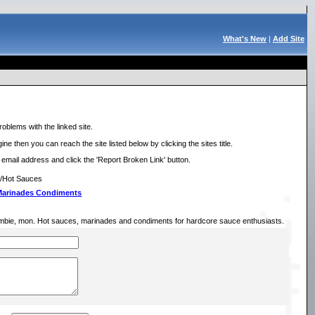
What's New
|
Add Site
roblems with the linked site.
ne then you can reach the site listed below by clicking the sites title.
r email address and click the 'Report Broken Link' button.
e/Hot Sauces
 Marinades Condiments
mbie, mon. Hot sauces, marinades and condiments for hardcore sauce enthusiasts.