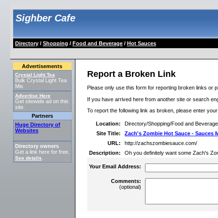
Sighber Cafe
Directory
/
Shopping
/
Food and Beverage
/
Hot Sauces
Advertisements
Report a Broken Link
Crystal Light Tea
Bulk Crystal Light Tea
Mix
Please only use this form for reporting broken links or p
Advertise Here
If you have arrived here from another site or search engi
Get sitewide ad on this
site.
To report the following link as broken, please enter you
Partners
Location:
Directory/Shopping/Food and Beverag
Huge Directory of
Websites
Site Title:
Zach's Zombie Hot Sauce - Sauces
URL:
http://zachszombiesauce.com/
Directory owners
Get a link here for free.
Description:
Oh you definitely want some Zach's Zo
See details
.
Your Email Address:
Comments:
(optional)