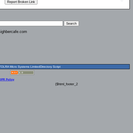
ighbercafe.com
OLRA Micro Systems LimitedDirectory Script
DPR Policy
{$html_footer_2