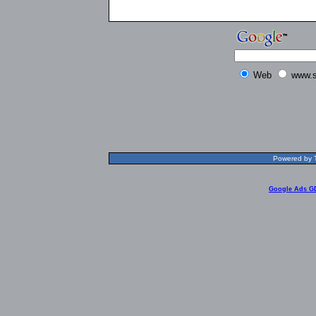
Web
www.s
Powered by T
Google Ads G