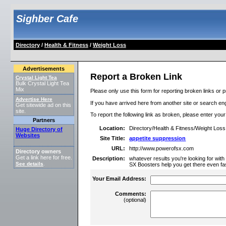
Sighber Cafe
Directory
/
Health & Fitness
/
Weight Loss
Advertisements
Report a Broken Link
Crystal Light Tea
Bulk Crystal Light Tea
Mix
Please only use this form for reporting broken links or p
Advertise Here
If you have arrived here from another site or search engi
Get sitewide ad on this
site.
To report the following link as broken, please enter you
Partners
Location:
Directory/Health & Fitness/Weight Loss
Huge Directory of
Websites
Site Title:
appetite suppression
URL:
http://www.powerofsx.com
Directory owners
Get a link here for free.
Description:
whatever results you're looking for wit
See details
.
SX Boosters help you get there even fas
Your Email Address:
Comments:
(optional)