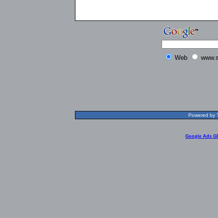
Web
www.s
Powered by T
Google Ads G