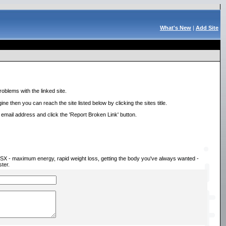
What's New
|
Add Site
roblems with the linked site.
ne then you can reach the site listed below by clicking the sites title.
r email address and click the 'Report Broken Link' button.
h SX - maximum energy, rapid weight loss, getting the body you've always wanted -
ter.