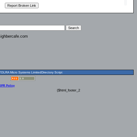
ighbercafe.com
OLRA Micro Systems LimitedDirectory Script
DPR Policy
{$html_footer_2