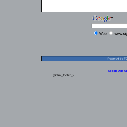
Web
www.si
Powered by TOL
Google Ads G
{$html_footer_2