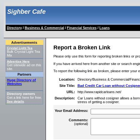
Sighber Cafe
Directory
/
Business & Commercial
/
Financial Services
/
Loans
Advertisements
Report a Broken Link
Crystal Light Tea
Bulk Crystal Light Tea
Mix
Please only use this form for reporting broken links or pro
Advertise Here
If you have arrived here from another site or search engine
Get sitewide ad on this
site.
To report the following link as broken, please enter your 
Partners
Location:
Directory/Business & Commercial/Financ
Huge Directory of
Websites
Site Title:
Bad Credit Car Loan without Cosigne
URL:
http://www.rapidcarloans.net/
Directory owners
Get a link here for free.
Description:
Car Loans without cosigner allows a borro
See details
.
stress of getting a cosigner.
Your Email Address:
Comments:
(optional)