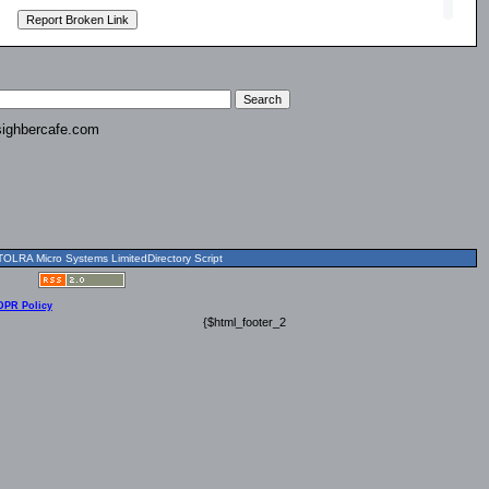
ighbercafe.com
OLRA Micro Systems LimitedDirectory Script
DPR Policy
{$html_footer_2