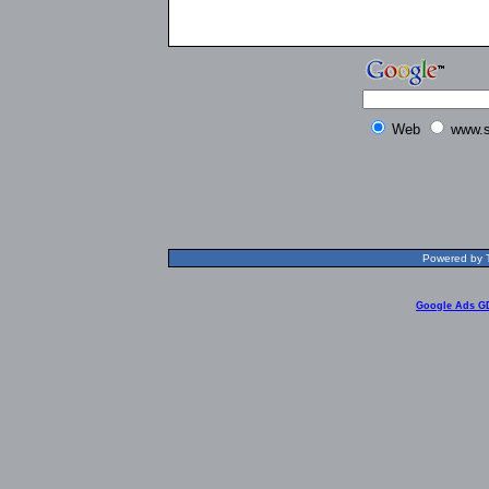
Web
www.s
Powered by T
Google Ads G