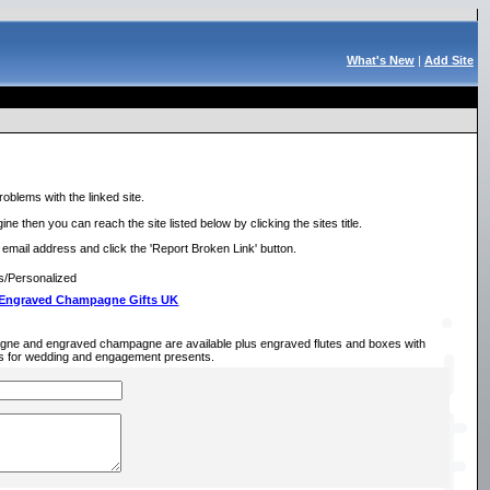
What's New
|
Add Site
roblems with the linked site.
ne then you can reach the site listed below by clicking the sites title.
r email address and click the 'Report Broken Link' button.
s/Personalized
 Engraved Champagne Gifts UK
gne and engraved champagne are available plus engraved flutes and boxes with
eas for wedding and engagement presents.