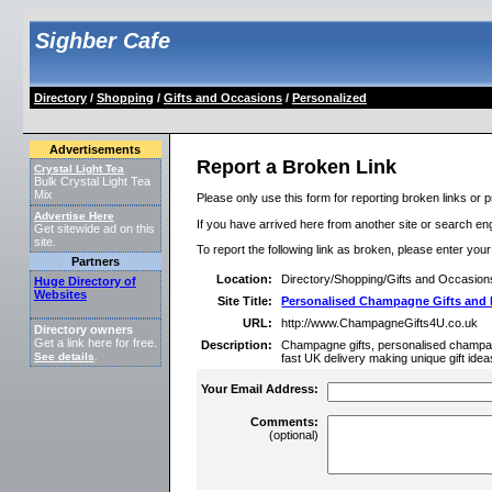
Sighber Cafe
Directory
/
Shopping
/
Gifts and Occasions
/
Personalized
Advertisements
Report a Broken Link
Crystal Light Tea
Bulk Crystal Light Tea
Mix
Please only use this form for reporting broken links or p
Advertise Here
If you have arrived here from another site or search engi
Get sitewide ad on this
site.
To report the following link as broken, please enter you
Partners
Location:
Directory/Shopping/Gifts and Occasion
Huge Directory of
Websites
Site Title:
Personalised Champagne Gifts and
URL:
http://www.ChampagneGifts4U.co.uk
Directory owners
Get a link here for free.
Description:
Champagne gifts, personalised champa
See details
.
fast UK delivery making unique gift id
Your Email Address:
Comments:
(optional)