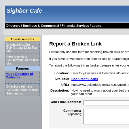
Sighber Cafe
Directory
/
Business & Commercial
/
Financial Services
/
Loans
Advertisements
Report a Broken Link
Crystal Light Tea
Bulk Crystal Light Tea
Mix
Please only use this form for reporting broken links or pro
Advertise Here
If you have arrived here from another site or search engine
Get sitewide ad on this
site.
To report the following link as broken, please enter your 
Partners
Location:
Directory/Business & Commercial/Financ
Huge Directory of
Websites
Site Title:
Bad Credit Loans
URL:
http://www.quickdecisionloans.net/quick_
Directory owners
Get a link here for free.
Description:
Now no need to worry about your bad cre
See details
.
your bad credit.
Your Email Address:
Comments:
(optional)