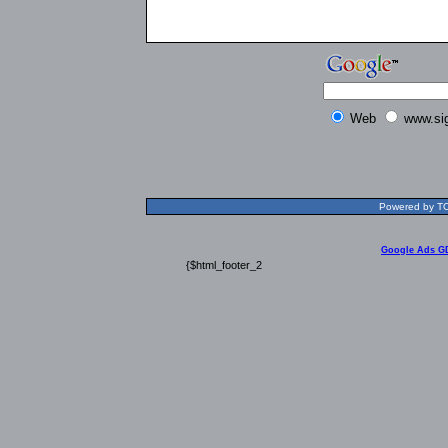
Web
www.si
Powered by TOL
Google Ads G
{$html_footer_2