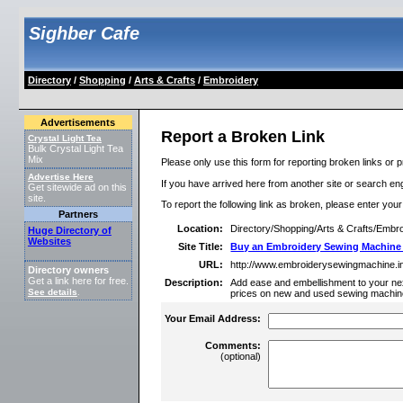
Sighber Cafe
Directory
/
Shopping
/
Arts & Crafts
/
Embroidery
Advertisements
Report a Broken Link
Crystal Light Tea
Bulk Crystal Light Tea
Mix
Please only use this form for reporting broken links or p
Advertise Here
If you have arrived here from another site or search engi
Get sitewide ad on this
site.
To report the following link as broken, please enter you
Partners
Location:
Directory/Shopping/Arts & Crafts/Embr
Huge Directory of
Websites
Site Title:
Buy an Embroidery Sewing Machine
URL:
http://www.embroiderysewingmachine.in
Directory owners
Get a link here for free.
Description:
Add ease and embellishment to your ne
See details
.
prices on new and used sewing machin
Your Email Address:
Comments:
(optional)