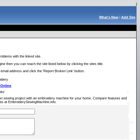
What's New
|
Add Site
roblems with the linked site.
ne then you can reach the site listed below by clicking the sites title.
r email address and click the 'Report Broken Link' button.
oidery
 Online
fo/
xt sewing project with an embroidery machine for your home. Compare features and
es at EmbroiderySewingMachine.info.