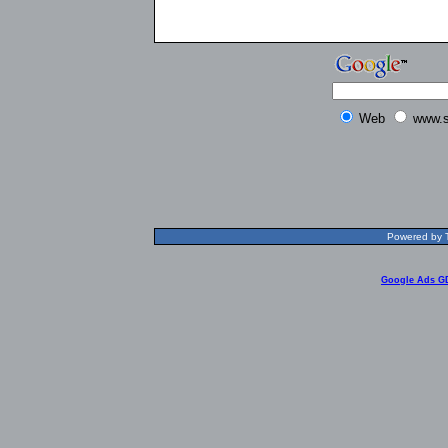
Web
www.s
Powered by T
Google Ads G