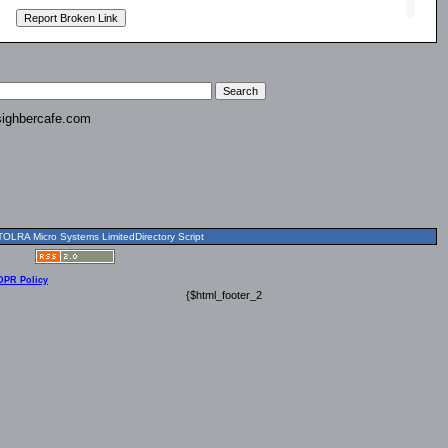
ighbercafe.com
OLRA Micro Systems LimitedDirectory Script
DPR Policy
{$html_footer_2