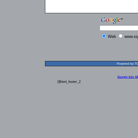
Web
www.si
Powered by TOL
Google Ads G
{$html_footer_2