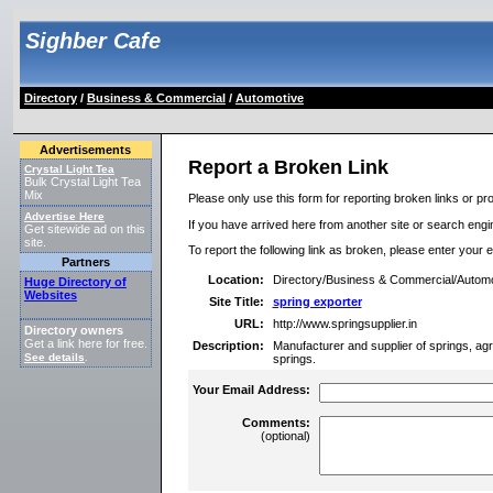
Sighber Cafe
Directory
/
Business & Commercial
/
Automotive
Advertisements
Report a Broken Link
Crystal Light Tea
Bulk Crystal Light Tea
Mix
Please only use this form for reporting broken links or pro
Advertise Here
If you have arrived here from another site or search engine
Get sitewide ad on this
site.
To report the following link as broken, please enter your 
Partners
Location:
Directory/Business & Commercial/Automo
Huge Directory of
Websites
Site Title:
spring exporter
URL:
http://www.springsupplier.in
Directory owners
Get a link here for free.
Description:
Manufacturer and supplier of springs, agr
See details
.
springs.
Your Email Address:
Comments:
(optional)