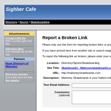
Sighber Cafe
Directory
/
Sports
/
Skateboarding
Advertisements
Report a Broken Link
Crystal Light Tea
Bulk Crystal Light Tea
Mix
Please only use this form for reporting broken links or pro
Advertise Here
If you have arrived here from another site or search engine
Get sitewide ad on this
site.
To report the following link as broken, please enter your 
Partners
Location:
Directory/Sports/Skateboarding
Huge Directory of
Websites
Site Title:
Skateboards : Mahoneyskateboards.
URL:
http://mahoneyskateboards.com
Directory owners
Get a link here for free.
Description:
Mahoney Skateboards is your hottest onl
See details
.
Your Email Address:
Comments:
(optional)