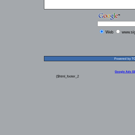
Web
www.si
Powered by TOL
Google Ads G
{$html_footer_2