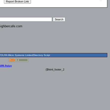
ighbercafe.com
OLRA Micro Systems LimitedDirectory Script
DPR Policy
{$html_footer_2