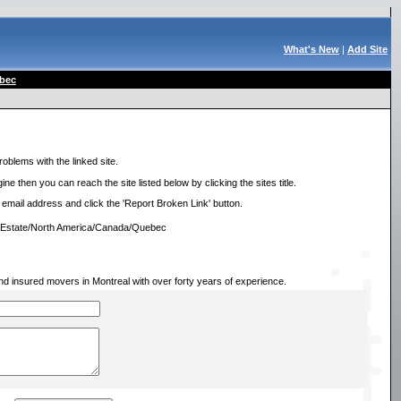
What's New
|
Add Site
bec
roblems with the linked site.
ne then you can reach the site listed below by clicking the sites title.
r email address and click the 'Report Broken Link' button.
l Estate/North America/Canada/Quebec
and insured movers in Montreal with over forty years of experience.