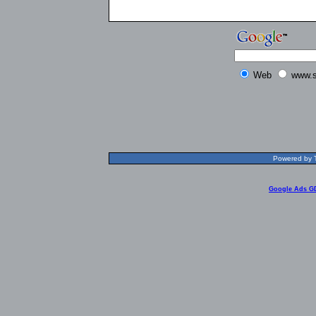
Web
www.s
Powered by T
Google Ads G