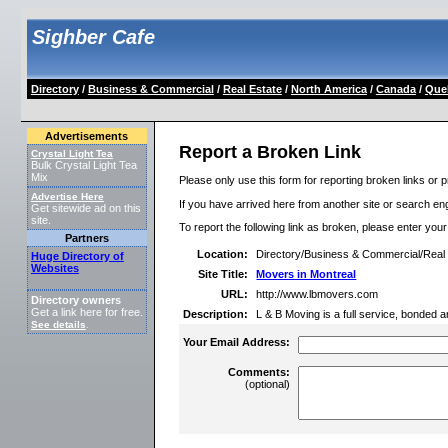
Sighber Cafe
Directory
/
Business & Commercial
/
Real Estate
/
North America
/
Canada
/
Que
Advertisements
Report a Broken Link
Crystal Light Tea
Bulk Crystal Light Tea
Mix
Please only use this form for reporting broken links or p
Advertise Here
If you have arrived here from another site or search engi
Get sitewide ad on this
site.
To report the following link as broken, please enter you
Partners
Location:
Directory/Business & Commercial/Rea
Huge Directory of
Websites
Site Title:
Movers in Montreal
URL:
http://www.lbmovers.com
Directory owners
Get a link here for free.
Description:
L & B Moving is a full service, bonded 
See details
.
Your Email Address:
Comments:
(optional)