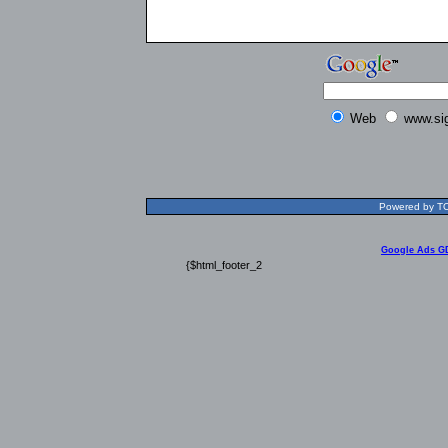
Web
www.si
Powered by TOL
Google Ads G
{$html_footer_2