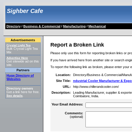
Sighber Cafe
Directory
/
Business & Commercial
/
Manufacturing
/
Mechanical
Advertisements
Report a Broken Link
Crystal Light Tea
Bulk Crystal Light Tea
Mix
Please only use this form for reporting broken links or pro
Advertise Here
If you have arrived here from another site or search engine
Get sitewide ad on this
site.
To report the following link as broken, please enter your 
Partners
Location:
Directory/Business & Commercial/Manufa
Huge Directory of
Websites
Site Title:
ndustrial Cooler Manufacturer & Expo
URL:
http://www.chillerandcooler.com/
Directory owners
Get a link here for free.
Description:
Leading Manufacturer, supplier & exporter of
See details
.
Coimbatore, India.
Your Email Address:
Comments:
(optional)