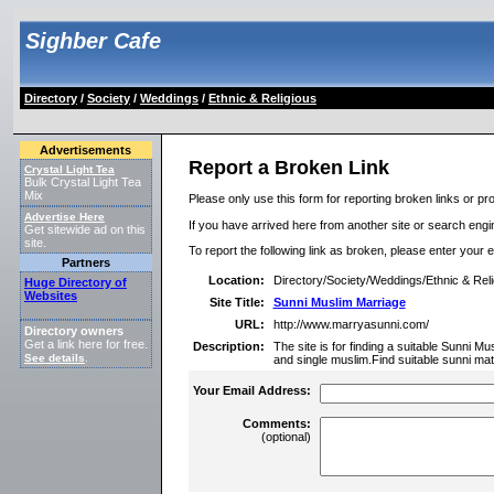
Sighber Cafe
Directory
/
Society
/
Weddings
/
Ethnic & Religious
Advertisements
Report a Broken Link
Crystal Light Tea
Bulk Crystal Light Tea
Mix
Please only use this form for reporting broken links or pro
Advertise Here
If you have arrived here from another site or search engine
Get sitewide ad on this
site.
To report the following link as broken, please enter your 
Partners
Location:
Directory/Society/Weddings/Ethnic & Reli
Huge Directory of
Websites
Site Title:
Sunni Muslim Marriage
URL:
http://www.marryasunni.com/
Directory owners
Get a link here for free.
Description:
The site is for finding a suitable Sunni Mu
See details
.
and single muslim.Find suitable sunni ma
Your Email Address:
Comments:
(optional)