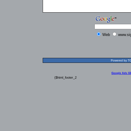
Web
www.si
Powered by TOL
Google Ads G
{$html_footer_2