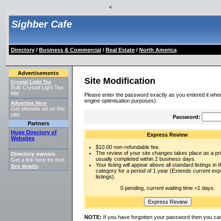
<
Sighber Cafe
Directory
/
Business & Commercial
/
Real Estate
/
North America
Advertisements
Site Modification
Crystal Light Tea
Bulk Crystal Light Tea
Mix
Please enter the password exactly as you entered it when
engine optimisation purposes):
Advertise Here
Get sitewide ad on this
site.
Password:
Partners
Huge Directory of
Express Review
Websites
$10.00 non-refundable fee.
The review of your site changes takes place as a prio
Directory owners
usually completed within 2 business days.
Get a link here for free.
Your listing will appear above all standard listings in t
See details
.
category for a period of 1 year (Extends current ex
listings).
0 pending, current waiting time <1 days.
NOTE:
If you have forgotten your password then you can