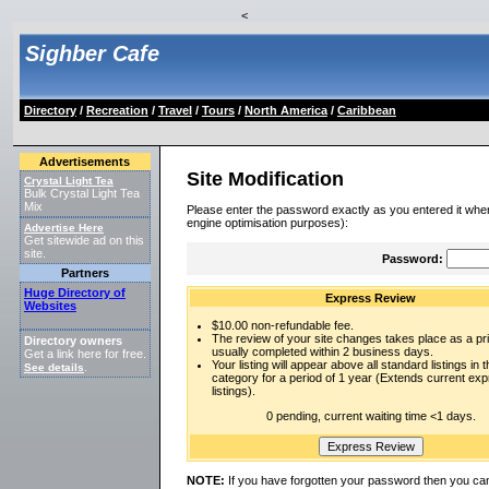
<
Sighber Cafe
Directory
/
Recreation
/
Travel
/
Tours
/
North America
/
Caribbean
Advertisements
Site Modification
Crystal Light Tea
Bulk Crystal Light Tea
Mix
Please enter the password exactly as you entered it when
engine optimisation purposes):
Advertise Here
Get sitewide ad on this
site.
Password:
Partners
Huge Directory of
Express Review
Websites
$10.00 non-refundable fee.
The review of your site changes takes place as a prio
Directory owners
usually completed within 2 business days.
Get a link here for free.
Your listing will appear above all standard listings in t
See details
.
category for a period of 1 year (Extends current ex
listings).
0 pending, current waiting time <1 days.
NOTE:
If you have forgotten your password then you can