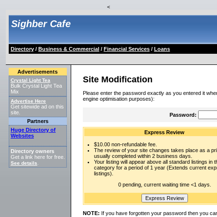
<
Sighber Cafe
Directory
/
Business & Commercial
/
Financial Services
/
Loans
Advertisements
Site Modification
Crystal Light Tea
Bulk Crystal Light Tea
Mix
Please enter the password exactly as you entered it when
engine optimisation purposes):
Advertise Here
Get sitewide ad on this
site.
Password:
Partners
Huge Directory of
Express Review
Websites
$10.00 non-refundable fee.
The review of your site changes takes place as a prio
Directory owners
usually completed within 2 business days.
Get a link here for free.
Your listing will appear above all standard listings in t
See details
.
category for a period of 1 year (Extends current ex
listings).
0 pending, current waiting time <1 days.
NOTE:
If you have forgotten your password then you can