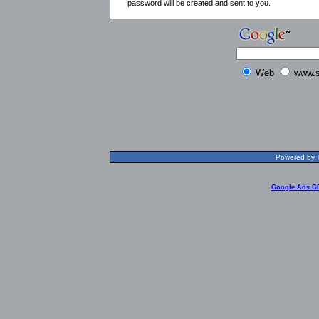
password will be created and sent to you.
Web
www.s
Powered by T
Google Ads G