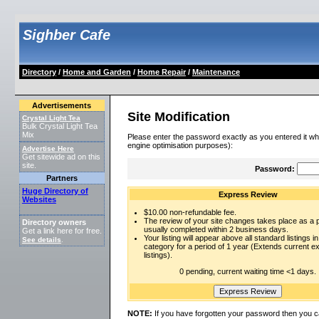
Sighber Cafe
Directory
/
Home and Garden
/
Home Repair
/
Maintenance
Advertisements
Site Modification
Crystal Light Tea
Bulk Crystal Light Tea
Mix
Please enter the password exactly as you entered it wh
engine optimisation purposes):
Advertise Here
Get sitewide ad on this
site.
Password:
Partners
Huge Directory of
Express Review
Websites
$10.00 non-refundable fee.
The review of your site changes takes place as a pr
Directory owners
usually completed within 2 business days.
Get a link here for free.
Your listing will appear above all standard listings in
See details
.
category for a period of 1 year (Extends current 
listings).
0 pending, current waiting time <1 days.
NOTE:
If you have forgotten your password then you c