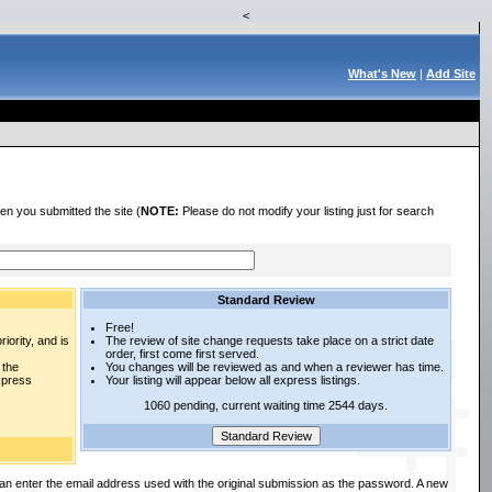
<
What's New
|
Add Site
en you submitted the site (
NOTE:
Please do not modify your listing just for search
Standard Review
Free!
iority, and is
The review of site change requests take place on a strict date
order, first come first served.
 the
You changes will be reviewed as and when a reviewer has time.
express
Your listing will appear below all express listings.
1060 pending, current waiting time 2544 days.
an enter the email address used with the original submission as the password. A new