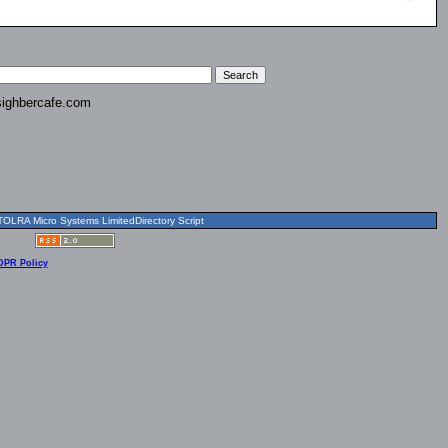
ighbercafe.com
OLRA Micro Systems LimitedDirectory Script
DPR Policy