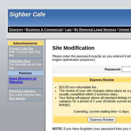
Sighber Cafe
Directory
/
Business & Commercial
/
Law
/
By Regional Legal Services
/
United 
Advertisements
Site Modification
Crystal Light Tea
Bulk Crystal Light Tea
Mix
Please enter the password exactly as you entered it wh
engine optimisation purposes):
Advertise Here
Get sitewide ad on this
site.
Password:
Partners
Huge Directory of
Express Review
Websites
$10.00 non-refundable fee.
The review of your site changes takes place as a pr
Directory owners
usually completed within 2 business days.
Get a link here for free.
Your listing will appear above all standard listings in
See details
.
category for a period of 1 year (Extends current 
listings).
0 pending, current waiting time <1 days.
NOTE:
If you have forgotten your password then you c