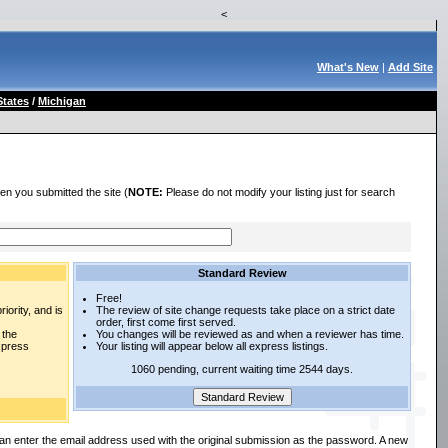
<
What's New
|
Add Site
States
/
Michigan
en you submitted the site (
NOTE:
Please do not modify your listing just for search
Standard Review
Free!
iority, and is
The review of site change requests take place on a strict date
order, first come first served.
 the
You changes will be reviewed as and when a reviewer has time.
express
Your listing will appear below all express listings.
1060 pending, current waiting time 2544 days.
an enter the email address used with the original submission as the password. A new