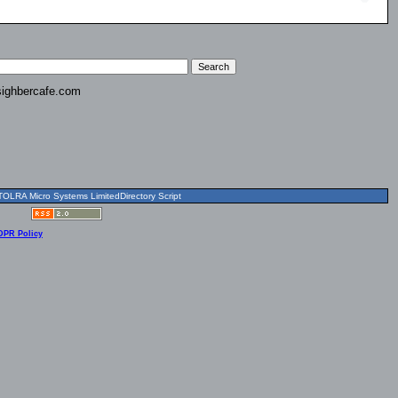
ighbercafe.com
OLRA Micro Systems LimitedDirectory Script
DPR Policy