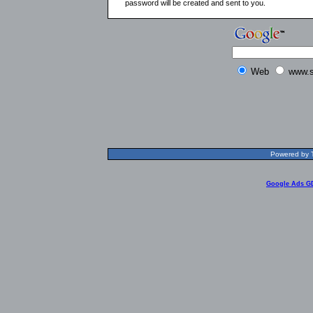
password will be created and sent to you.
Web
www.s
Powered by T
Google Ads G