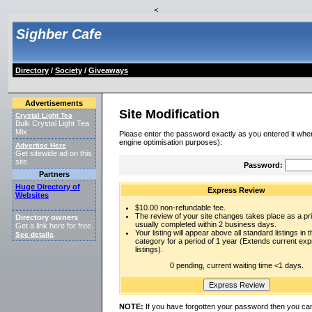
<
Sighber Cafe
Directory
/
Society
/
Giveaways
Advertisements
Site Modification
Crystal Light Tea
Bulk Crystal Light Tea
Mix
Please enter the password exactly as you entered it when
engine optimisation purposes):
Advertise Here
Get sitewide ad on this
site.
Password:
Partners
Huge Directory of
Express Review
Websites
$10.00 non-refundable fee.
The review of your site changes takes place as a prio
Directory owners
usually completed within 2 business days.
Get a link here for free.
Your listing will appear above all standard listings in t
See details
.
category for a period of 1 year (Extends current ex
listings).
0 pending, current waiting time <1 days.
NOTE:
If you have forgotten your password then you can