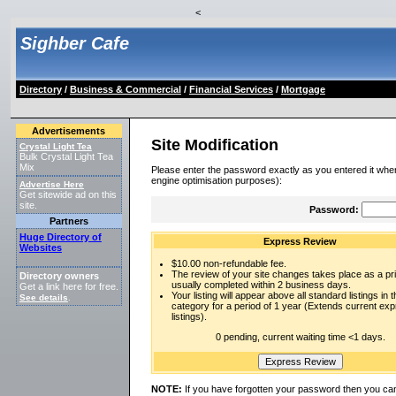
<
Sighber Cafe
Directory
/
Business & Commercial
/
Financial Services
/
Mortgage
Advertisements
Site Modification
Crystal Light Tea
Bulk Crystal Light Tea
Mix
Please enter the password exactly as you entered it when
engine optimisation purposes):
Advertise Here
Get sitewide ad on this
site.
Password:
Partners
Huge Directory of
Express Review
Websites
$10.00 non-refundable fee.
The review of your site changes takes place as a prio
Directory owners
usually completed within 2 business days.
Get a link here for free.
Your listing will appear above all standard listings in t
See details
.
category for a period of 1 year (Extends current ex
listings).
0 pending, current waiting time <1 days.
NOTE:
If you have forgotten your password then you can