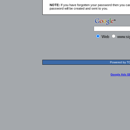
NOTE:
If you have forgotten your password then you can
password will be created and sent to you.
Web
www.si
Powered by TOL
Google Ads G