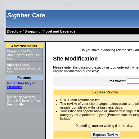
<
Sighber Cafe
Directory
/
Shopping
/
Food and Beverage
Advertisements
Do you have a cooking related site? Add 
Crystal Light Tea
Bulk Crystal Light Tea
Site Modification
Mix
Advertise Here
Please enter the password exactly as you entered it when
Get sitewide ad on this
engine optimisation purposes):
site.
Partners
Password:
Huge Directory of
Websites
Express Review
Directory owners
$10.00 non-refundable fee.
Get a link here for free.
The review of your site changes takes place as a prio
See details
.
usually completed within 2 business days.
Your listing will appear above all standard listings in t
category for a period of 1 year (Extends current ex
listings).
0 pending, current waiting time <1 days.