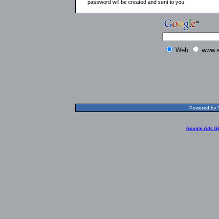
password will be created and sent to you.
Web
www.s
Powered by T
Google Ads G