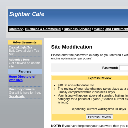
Sighber Cafe
Directory
/
Business & Commercial
/
Business Services
/
Mailing and Fulfillmen
Advertisements
Site Modification
Crystal Light Tea
Bulk Crystal Light Tea
Mix
Please enter the password exactly as you entered it wh
engine optimisation purposes):
Advertise Here
Get sitewide ad on this
site.
Password:
Partners
Huge Directory of
Express Review
Websites
$10.00 non-refundable fee.
The review of your site changes takes place as a pr
Directory owners
usually completed within 2 business days.
Get a link here for free.
Your listing will appear above all standard listings in
See details
.
category for a period of 1 year (Extends current 
listings).
0 pending, current waiting time <1 days.
NOTE:
If you have forgotten your password then you c