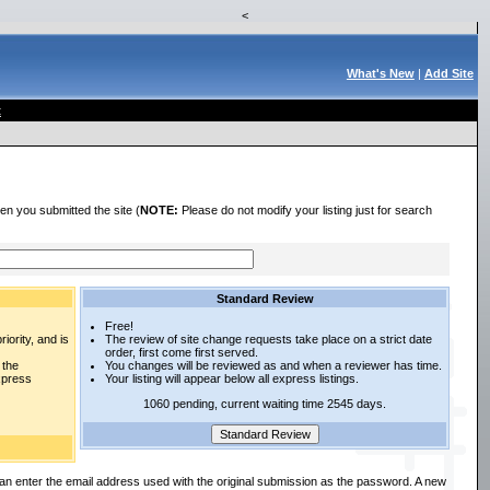
<
What's New
|
Add Site
t
en you submitted the site (
NOTE:
Please do not modify your listing just for search
Standard Review
Free!
iority, and is
The review of site change requests take place on a strict date
order, first come first served.
 the
You changes will be reviewed as and when a reviewer has time.
express
Your listing will appear below all express listings.
1060 pending, current waiting time 2545 days.
an enter the email address used with the original submission as the password. A new