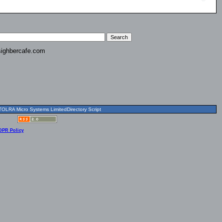
ighbercafe.com
OLRA Micro Systems LimitedDirectory Script
DPR Policy