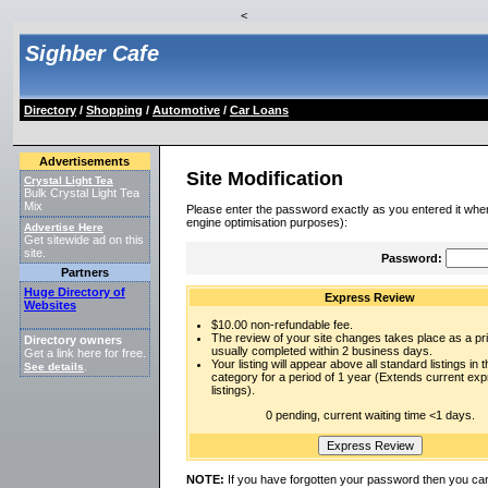
<
Sighber Cafe
Directory
/
Shopping
/
Automotive
/
Car Loans
Advertisements
Site Modification
Crystal Light Tea
Bulk Crystal Light Tea
Mix
Please enter the password exactly as you entered it when
engine optimisation purposes):
Advertise Here
Get sitewide ad on this
site.
Password:
Partners
Huge Directory of
Express Review
Websites
$10.00 non-refundable fee.
The review of your site changes takes place as a prio
Directory owners
usually completed within 2 business days.
Get a link here for free.
Your listing will appear above all standard listings in t
See details
.
category for a period of 1 year (Extends current ex
listings).
0 pending, current waiting time <1 days.
NOTE:
If you have forgotten your password then you can