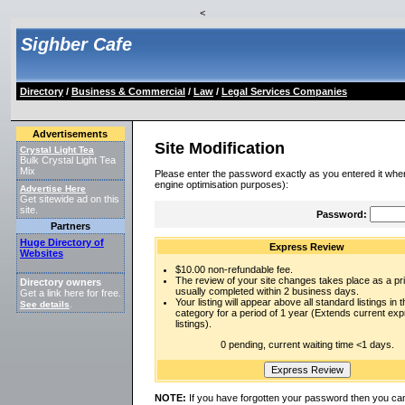
<
Sighber Cafe
Directory
/
Business & Commercial
/
Law
/
Legal Services Companies
Advertisements
Site Modification
Crystal Light Tea
Bulk Crystal Light Tea
Mix
Please enter the password exactly as you entered it when
engine optimisation purposes):
Advertise Here
Get sitewide ad on this
site.
Password:
Partners
Huge Directory of
Express Review
Websites
$10.00 non-refundable fee.
The review of your site changes takes place as a prio
Directory owners
usually completed within 2 business days.
Get a link here for free.
Your listing will appear above all standard listings in t
See details
.
category for a period of 1 year (Extends current ex
listings).
0 pending, current waiting time <1 days.
NOTE:
If you have forgotten your password then you can