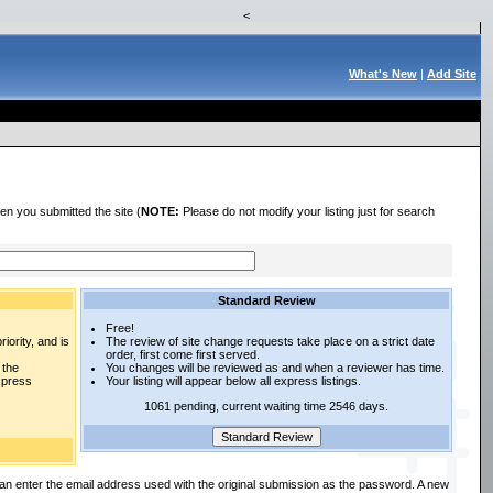
<
What's New
|
Add Site
en you submitted the site (
NOTE:
Please do not modify your listing just for search
Standard Review
Free!
iority, and is
The review of site change requests take place on a strict date
order, first come first served.
 the
You changes will be reviewed as and when a reviewer has time.
express
Your listing will appear below all express listings.
1061 pending, current waiting time 2546 days.
an enter the email address used with the original submission as the password. A new