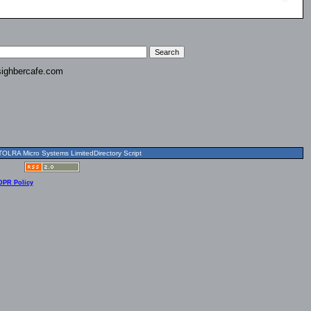
ighbercafe.com
OLRA Micro Systems LimitedDirectory Script
DPR Policy