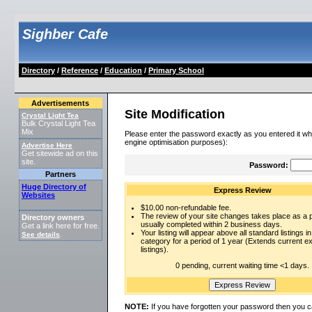
Sighber Cafe
Directory
/
Reference
/
Education
/
Primary School
Advertisements
Site Modification
Crystal Light Tea
Bulk Crystal Light Tea
Mix
Please enter the password exactly as you entered it wh
engine optimisation purposes):
Advertise Here
Get sitewide ad on this
site.
Password:
Partners
Huge Directory of
Express Review
Websites
$10.00 non-refundable fee.
The review of your site changes takes place as a pr
Directory owners
usually completed within 2 business days.
Get a link here for free.
Your listing will appear above all standard listings in
See details
.
category for a period of 1 year (Extends current 
listings).
0 pending, current waiting time <1 days.
NOTE:
If you have forgotten your password then you c