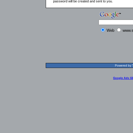
password will be created and sent to you.
Web
www.s
Powered by T
Google Ads G