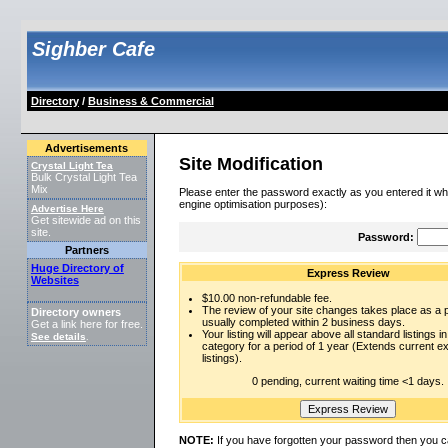
Sighber Cafe
Directory
/
Business & Commercial
Advertisements
Site Modification
Crystal Light Tea
Bulk Crystal Light Tea
Mix
Please enter the password exactly as you entered it wh
engine optimisation purposes):
Advertise Here
Get sitewide ad on this
site.
Password:
Partners
Huge Directory of
Express Review
Websites
$10.00 non-refundable fee.
The review of your site changes takes place as a pr
Directory owners
usually completed within 2 business days.
Get a link here for free.
Your listing will appear above all standard listings in
See details
.
category for a period of 1 year (Extends current 
listings).
0 pending, current waiting time <1 days.
NOTE:
If you have forgotten your password then you c