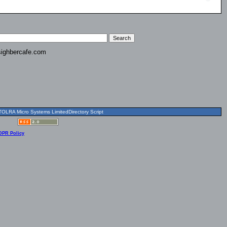
ighbercafe.com
OLRA Micro Systems LimitedDirectory Script
DPR Policy