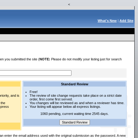
<
What's New
|
Add Site
en you submitted the site (
NOTE:
Please do not modify your listing just for search
Standard Review
Free!
iority, and is
The review of site change requests take place on a strict date
order, first come first served.
 the
You changes will be reviewed as and when a reviewer has time.
express
Your listing will appear below all express listings.
1060 pending, current waiting time 2545 days.
an enter the email address used with the original submission as the password. A new