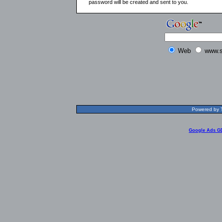
password will be created and sent to you.
Web
www.s
Powered by T
Google Ads G