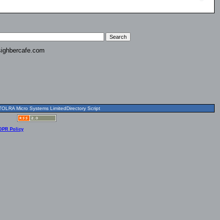
ighbercafe.com
OLRA Micro Systems LimitedDirectory Script
DPR Policy