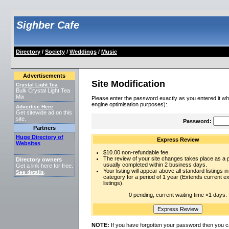
Sighber Cafe
Directory
/
Society
/
Weddings
/
Music
Advertisements
Site Modification
Crystal Light Tea
Bulk Crystal Light Tea
Mix
Please enter the password exactly as you entered it wh
engine optimisation purposes):
Advertise Here
Get sitewide ad on this
site.
Password:
Partners
Huge Directory of
Express Review
Websites
$10.00 non-refundable fee.
The review of your site changes takes place as a pr
Directory owners
usually completed within 2 business days.
Get a link here for free.
Your listing will appear above all standard listings in
See details
.
category for a period of 1 year (Extends current 
listings).
0 pending, current waiting time <1 days.
NOTE:
If you have forgotten your password then you c