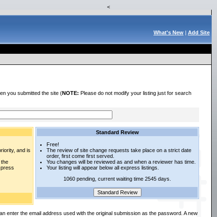
<
What's New
|
Add Site
en you submitted the site (
NOTE:
Please do not modify your listing just for search
Standard Review
Free!
iority, and is
The review of site change requests take place on a strict date
order, first come first served.
 the
You changes will be reviewed as and when a reviewer has time.
express
Your listing will appear below all express listings.
1060 pending, current waiting time 2545 days.
an enter the email address used with the original submission as the password. A new