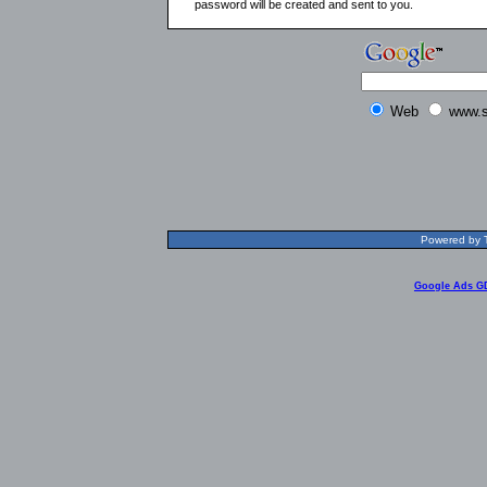
password will be created and sent to you.
Web
www.s
Powered by T
Google Ads G