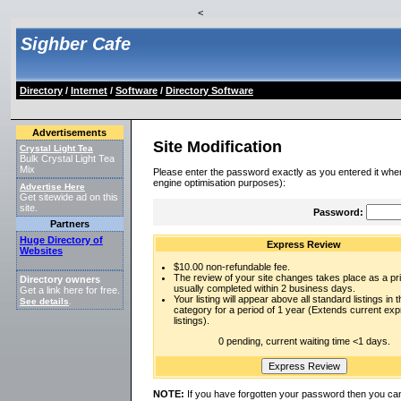
<
Sighber Cafe
Directory
/
Internet
/
Software
/
Directory Software
Advertisements
Site Modification
Crystal Light Tea
Bulk Crystal Light Tea
Mix
Please enter the password exactly as you entered it when
engine optimisation purposes):
Advertise Here
Get sitewide ad on this
site.
Password:
Partners
Huge Directory of
Express Review
Websites
$10.00 non-refundable fee.
The review of your site changes takes place as a prio
Directory owners
usually completed within 2 business days.
Get a link here for free.
Your listing will appear above all standard listings in t
See details
.
category for a period of 1 year (Extends current ex
listings).
0 pending, current waiting time <1 days.
NOTE:
If you have forgotten your password then you can