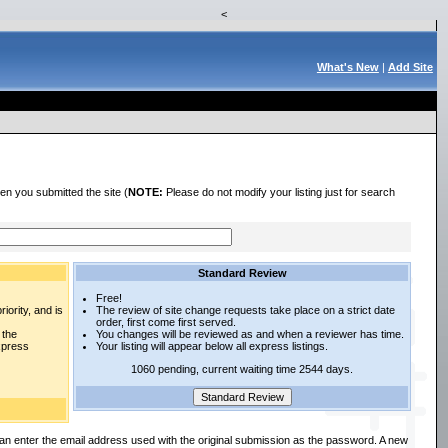
<
What's New
|
Add Site
en you submitted the site (
NOTE:
Please do not modify your listing just for search
Standard Review
Free!
iority, and is
The review of site change requests take place on a strict date
order, first come first served.
 the
You changes will be reviewed as and when a reviewer has time.
express
Your listing will appear below all express listings.
1060 pending, current waiting time 2544 days.
an enter the email address used with the original submission as the password. A new