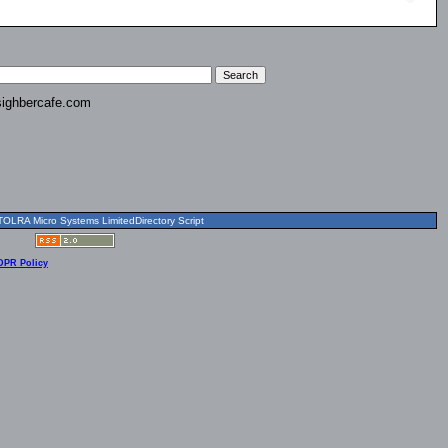
ighbercafe.com
OLRA Micro Systems LimitedDirectory Script
DPR Policy