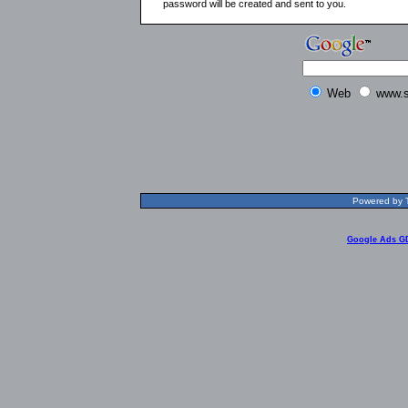
password will be created and sent to you.
Web
www.s
Powered by T
Google Ads G