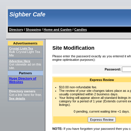
Sighber Cafe
Directory
/
Shopping
/
Home and Garden
/
Candles
Advertisements
Site Modification
Crystal Light Tea
Bulk Crystal Light Tea
Mix
Please enter the password exactly as you entered it wh
engine optimisation purposes):
Advertise Here
Get sitewide ad on this
site.
Password:
Partners
Huge Directory of
Express Review
Websites
$10.00 non-refundable fee.
The review of your site changes takes place as a pr
Directory owners
usually completed within 2 business days.
Get a link here for free.
Your listing will appear above all standard listings in
See details
.
category for a period of 1 year (Extends current 
listings).
0 pending, current waiting time <1 days.
NOTE:
If you have forgotten your password then you c